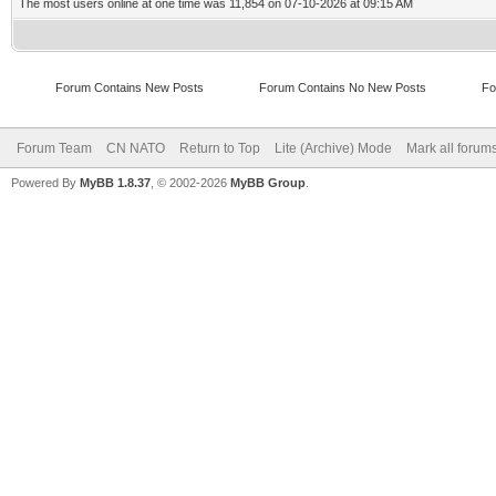
The most users online at one time was 11,854 on 07-10-2026 at 09:15 AM
Forum Contains New Posts
Forum Contains No New Posts
Fo
Forum Team
CN NATO
Return to Top
Lite (Archive) Mode
Mark all forum
Powered By
MyBB 1.8.37
, © 2002-2026
MyBB Group
.