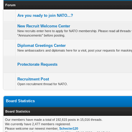
Forum
Are you ready to join NATO...?
New Recruit Welcome Center
New recruits enter here to apply for NATO membership. Please read all threads 
"Announcements" before posting.
Diplomat Greetings Center
New ambassadors and diplomats here for a visit, post your requests for maskin
Protectorate Requests
Recruitment Post
Open recruitment thread for NATO.
Board Statistics
Board Statistics
Our members have made a total of 192,615 posts in 15,016 threads.
We currently have 2,477 members registered.
Please welcome our newest member,
Schecter120