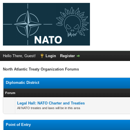
Hello There, Guest!
Login
Register
North Atlantic Treaty Organization Forums
Diplomatic District
Forum
Legal Hall: NATO Charter and Treaties
All NATO treaties and laws will be in this area
Point of Entry