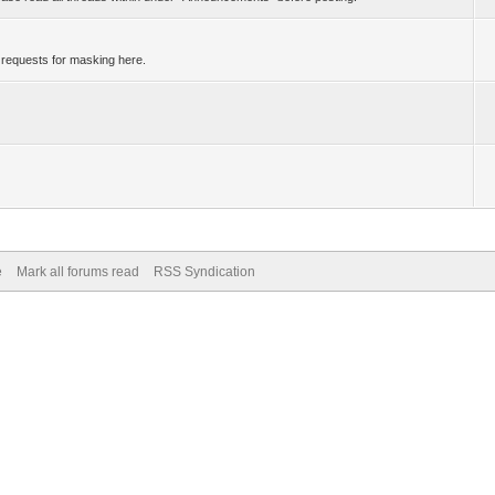
 requests for masking here.
e
Mark all forums read
RSS Syndication