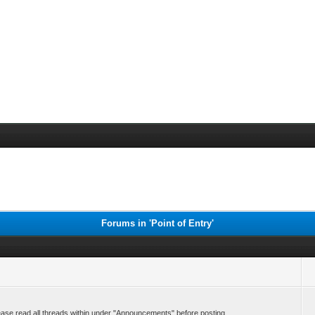
Forums in 'Point of Entry'
ase read all threads within under "Announcements" before posting.