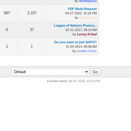
by
Shrimpious
FDF Mask Request
897
3,337
04-27-2022, 10:16 PM
by
KingshawnV
League of Nations Protect...
6
37
02-21-2017, 08:23 AM
by
Lenny N Karl
Do you want to join NATO?
1
1
11-04-2014, 09:08 AM
by
Landon Esser
Current time:
08-06-2026, 03:10 PM