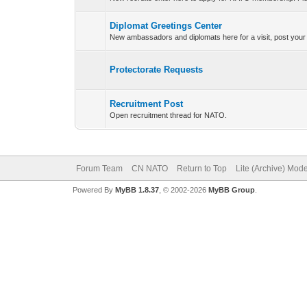
Diplomat Greetings Center
New ambassadors and diplomats here for a visit, post your
Protectorate Requests
Recruitment Post
Open recruitment thread for NATO.
Forum Team
CN NATO
Return to Top
Lite (Archive) Mod
Powered By
MyBB 1.8.37
, © 2002-2026
MyBB Group
.