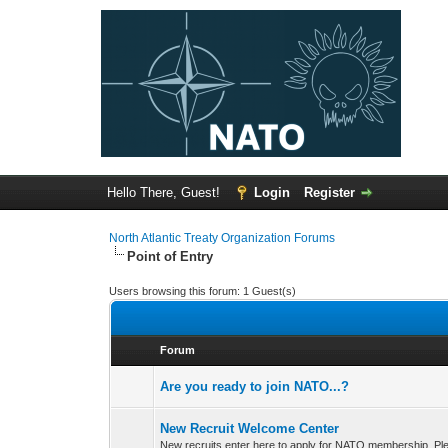
Hello There, Guest!
Login
Register
North Atlantic Treaty Organization Forums
Point of Entry
Users browsing this forum: 1 Guest(s)
Forum
Are you ready to join NATO...?
New Recruit Welcome Center
New recruits enter here to apply for NATO membership. Ple