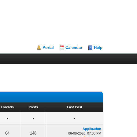
Portal
Calendar
Help
Threads
Posts
Last Post
-
-
-
Application
64
148
06-08-2026, 07:38 PM