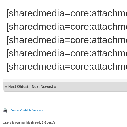
[sharedmedia=core:attachm
[sharedmedia=core:attachm
[sharedmedia=core:attachm
[sharedmedia=core:attachm
[sharedmedia=core:attachm
«
Next Oldest
|
Next Newest
»
View a Printable Version
Users browsing this thread: 1 Guest(s)