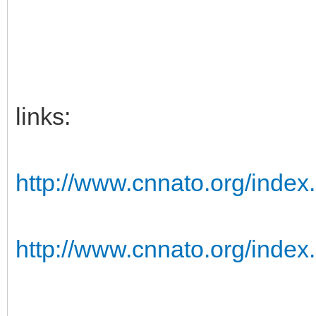
links:
http://www.cnnato.org/index.
http://www.cnnato.org/index