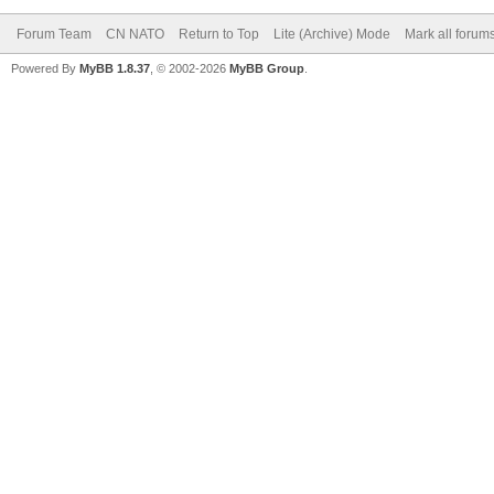
Forum Team
CN NATO
Return to Top
Lite (Archive) Mode
Mark all forum
Powered By
MyBB 1.8.37
, © 2002-2026
MyBB Group
.