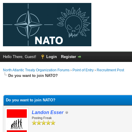
Hello There, Guest!
Login
Register
North Atlantic Treaty Organization Forums
›
Point of Entry
›
Recruitment Post
Do you want to join NATO?
Do you want to join NATO?
Landon Esser
Posting Freak