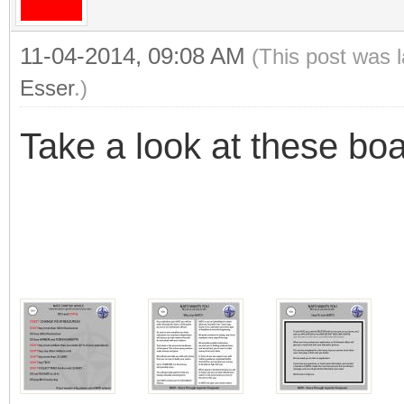
11-04-2014, 09:08 AM
(This post was 
Esser
.)
Take a look at these bo