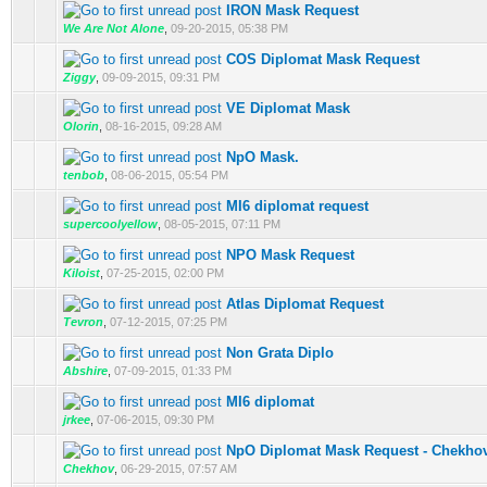
IRON Mask Request
We Are Not Alone
,
09-20-2015, 05:38 PM
COS Diplomat Mask Request
Ziggy
,
09-09-2015, 09:31 PM
VE Diplomat Mask
Olorin
,
08-16-2015, 09:28 AM
NpO Mask.
tenbob
,
08-06-2015, 05:54 PM
MI6 diplomat request
supercoolyellow
,
08-05-2015, 07:11 PM
NPO Mask Request
Kiloist
,
07-25-2015, 02:00 PM
Atlas Diplomat Request
Tevron
,
07-12-2015, 07:25 PM
Non Grata Diplo
Abshire
,
07-09-2015, 01:33 PM
MI6 diplomat
jrkee
,
07-06-2015, 09:30 PM
NpO Diplomat Mask Request - Chekho
Chekhov
,
06-29-2015, 07:57 AM