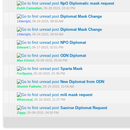
NpO Diplomatic mask request
Dubh Caireallain
,
06-28-2015, 03:42 PM
Diplomat Mask Change
14dwright
,
06-24-2015, 08:50 AM
Diplomat Mask Change
14dwright
,
06-24-2015, 08:50 AM
NPO Diplomat
Edward I
,
06-17-2015, 02:01 PM
ODN Diplomat
Max Cristof
,
06-09-2015, 05:04 PM
Sparta Mask
ForSparta
,
05-26-2015, 01:36 PM
New Diplomat from ODN
Shutter Fallmite
,
05-15-2015, 10:56 AM
mi6 mask request
Whimsical
,
05-10-2015, 11:37 PM
Saoirse Diplomat Request
Ziggy
,
05-09-2015, 04:50 PM