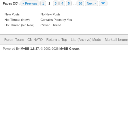
Pages (30):
« Previous
1
2
3
4
5
…
30
Next »
New Posts
No New Posts
Hot Thread (New)
Contains Posts by You
Hot Thread (No New)
Closed Thread
Forum Team
CN NATO
Return to Top
Lite (Archive) Mode
Mark all forum
Powered By
MyBB 1.8.37
, © 2002-2026
MyBB Group
.