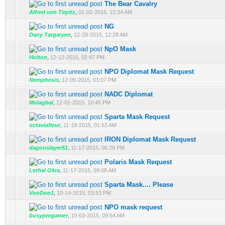
The Bear Cavalry
Alfred von Tirpitz
,
01-02-2016, 12:34 AM
NG
Dany Targaryen
,
12-28-2015, 12:28 AM
NpO Mask
Holton
,
12-12-2015, 02:47 PM
NPO Diplomat Mask Request
Nemphesis
,
12-05-2015, 01:07 PM
NADC Diplomat
Molagbal
,
12-01-2015, 10:45 PM
Sparta Mask Request
octaviafleur
,
11-18-2015, 01:53 AM
IRON Diplomat Mask Request
dagonslayer51
,
11-17-2015, 06:29 PM
Polaris Mask Request
Lethal Okra
,
11-17-2015, 09:08 AM
Sparta Mask.... Please
VooDoo1
,
10-14-2015, 03:53 PM
NPO mask request
busyprogamer
,
10-03-2015, 09:54 AM