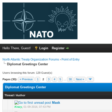
Hello There, Guest!
Login
Register
North Atlantic Treaty Organization Forums
›
Point of Entry
Diplomat Greetings Center
Users browsing this forum: 129 Guest(s)
Pages (30):
« Previous
1
2
3
4
5
…
30
Next »
Diplomat Greetings Center
Thread
/
Author
Mask
Krazy
,
01-09-2016, 07:43 PM