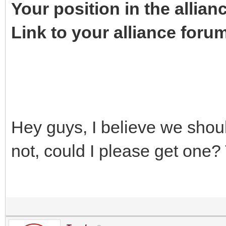
Your position in the allian
Link to your alliance foru
Hey guys, I believe we shou
not, could I please get one?