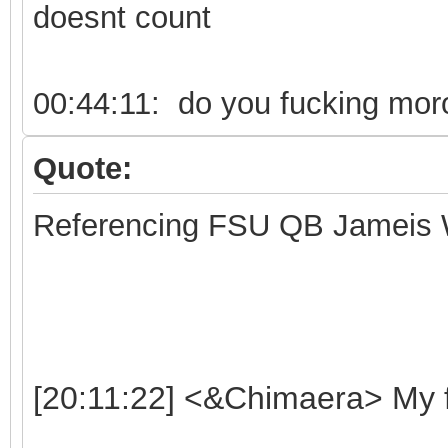
doesnt count
00:44:11: do you fucking moro
Quote:
Referencing FSU QB Jameis 
[20:11:22] <&Chimaera> My f