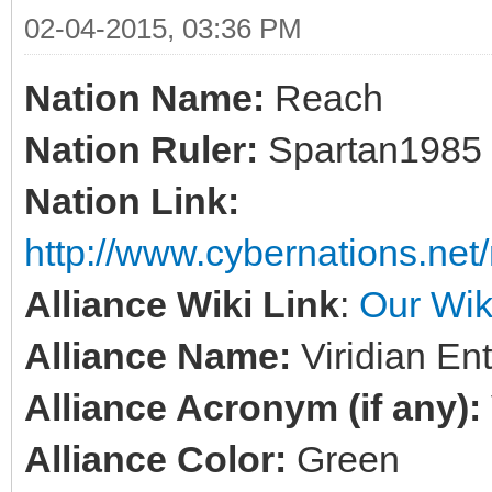
02-04-2015, 03:36 PM
Nation Name:
Reach
Nation Ruler:
Spartan1985
Nation Link:
http://www.cybernations.net/
Alliance Wiki Link
:
Our Wik
Alliance Name:
Viridian En
Alliance Acronym (if any):
Alliance Color:
Green