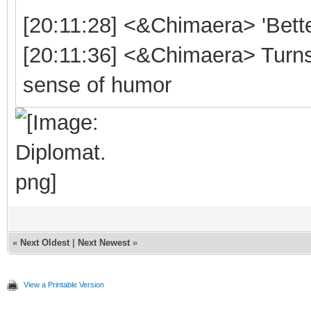
[20:11:28] <&Chimaera> 'Bett
[20:11:36] <&Chimaera> Turns o
sense of humor
«
Next Oldest
|
Next Newest
»
View a Printable Version