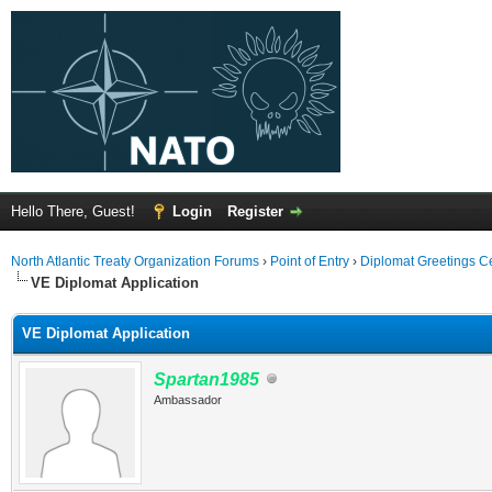
Hello There, Guest!
Login
Register
North Atlantic Treaty Organization Forums
›
Point of Entry
›
Diplomat Greetings C
VE Diplomat Application
VE Diplomat Application
Spartan1985
Ambassador