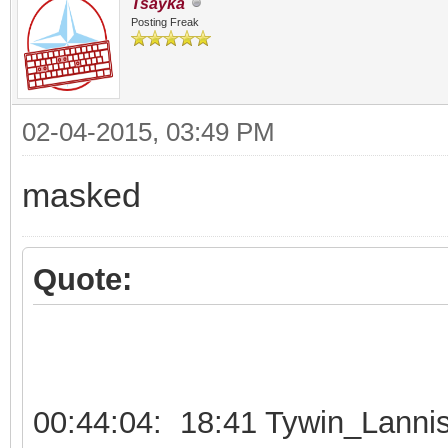
Tsayka
Posting Freak
02-04-2015, 03:49 PM
masked
Quote:
00:44:04: 18:41 Tywin_Lannis