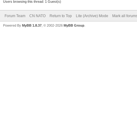
Users browsing this thread: 1 Guest(s)
Forum Team
CN NATO
Return to Top
Lite (Archive) Mode
Mark all forum
Powered By
MyBB 1.8.37
, © 2002-2026
MyBB Group
.